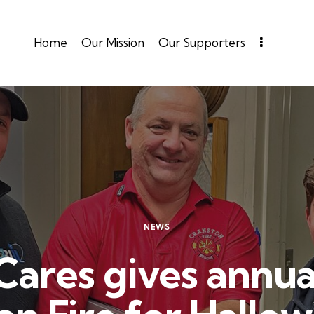
Home
Our Mission
Our Supporters
NEWS
Cares gives annua