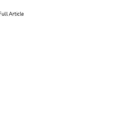
ull Article