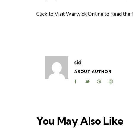
Click to Visit Warwick Online to Read the F
sid
ABOUT AUTHOR
You May Also Like