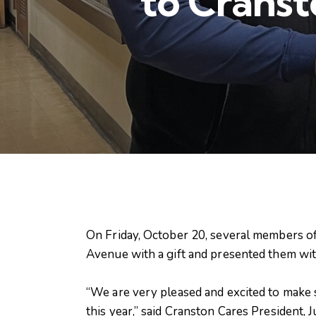
to Cranst
On Friday, October 20, several members of
Avenue with a gift and presented them wit
“We are very pleased and excited to make 
this year,” said Cranston Cares President, J