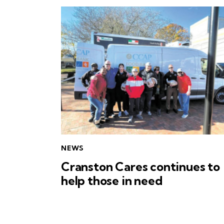
NEWS
Cranston Cares continues to
help those in need