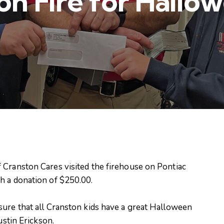
on Fire for Hallo
 Cranston Cares visited the firehouse on Pontiac
h a donation of $250.00.
sure that all Cranston kids have a great Halloween
ustin Erickson.