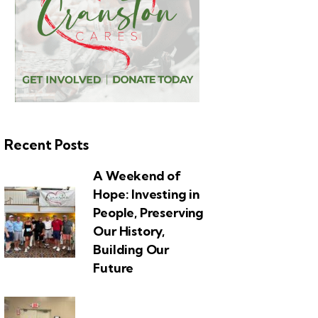
Recent Posts
A Weekend of
Hope: Investing in
People, Preserving
Our History,
Building Our
Future