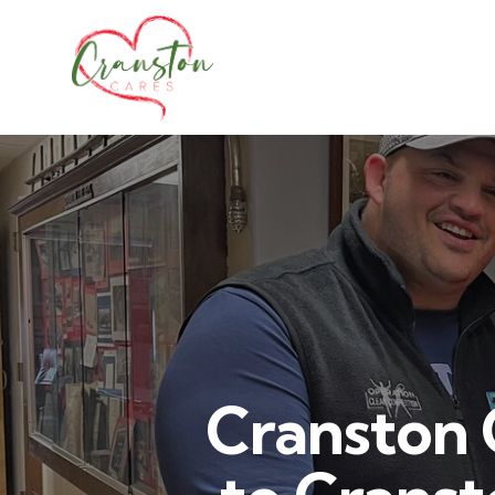
Cranston 