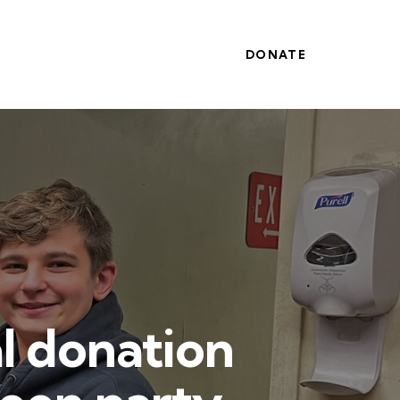
DONATE
l donation