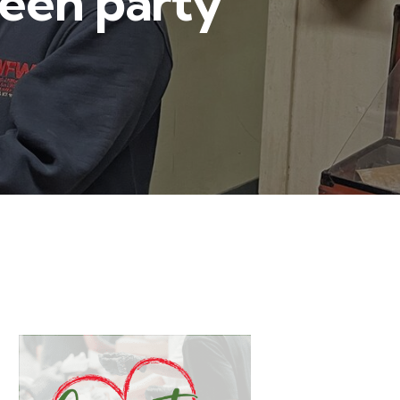
ween party