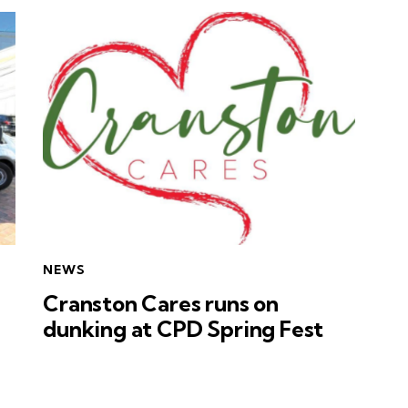
NEWS
Cranston Cares runs on
dunking at CPD Spring Fest