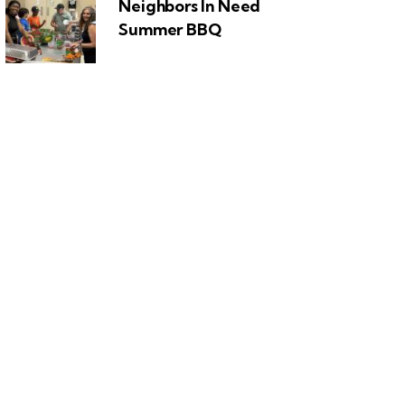
Neighbors In Need
Summer BBQ