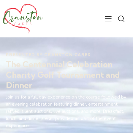
PRESENTED BY CRANSTON CARES
The Centennial
Celebration
Charity Golf
Tournament and
Dinner
Join us for a full day experience on the course followed by
an evening celebration featuring dinner, entertainment,
raffles, silent auctions, live auctions, and more. Breakfast,
lunch, and dinner are all provided as part of the event
experience.