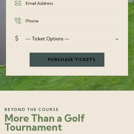
BEYOND THE COURSE
More Than a Golf
Tournament