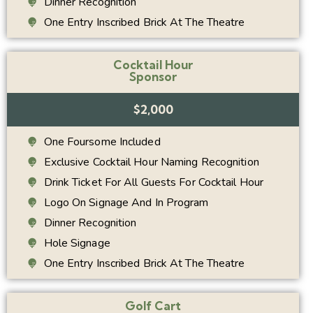
Dinner Recognition
One Entry Inscribed Brick At The Theatre
Cocktail Hour
Sponsor
$2,000
One Foursome Included
Exclusive Cocktail Hour Naming Recognition
Drink Ticket For All Guests For Cocktail Hour
Logo On Signage And In Program
Dinner Recognition
Hole Signage
One Entry Inscribed Brick At The Theatre
Golf Cart