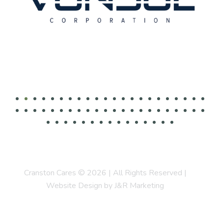
Cranston Cares © 2026 | All Rights Reserved |
Website Design by J&R Marketing