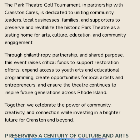
The Park Theatre Golf Tournament, in partnership with
Cranston Cares, is dedicated to uniting community
leaders, local businesses, families, and supporters to
preserve and revitalize the historic Park Theatre as a
lasting home for arts, culture, education, and community
engagement.
Through philanthropy, partnership, and shared purpose,
this event raises critical funds to support restoration
efforts, expand access to youth arts and educational
programming, create opportunities for local artists and
entrepreneurs, and ensure the theatre continues to
inspire future generations across Rhode Island.
Together, we celebrate the power of community,
creativity, and connection while investing in a brighter
future for Cranston and beyond.
PRESERVING A CENTURY OF CULTURE AND ARTS