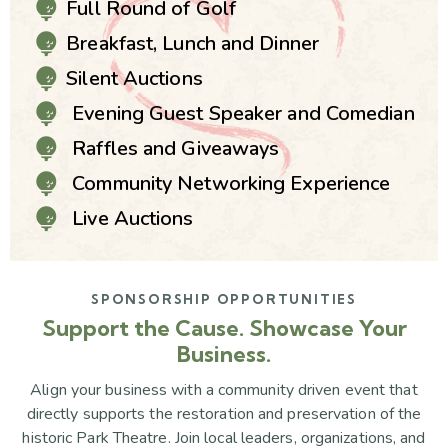
Full Round of Golf
Breakfast, Lunch and Dinner
Silent Auctions
Evening Guest Speaker and Comedian
Raffles and Giveaways
Community Networking Experience
Live Auctions
SPONSORSHIP OPPORTUNITIES
Support the Cause. Showcase Your
Business.
Align your business with a community driven event that
directly supports the restoration and preservation of the
historic Park Theatre. Join local leaders, organizations, and