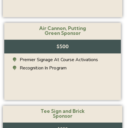
Air Cannon, Putting
Green Sponsor
$500
Premier Signage At Course Activations
Recognition In Program
Tee Sign and Brick
Sponsor