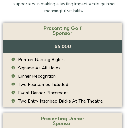
supporters in making a lasting impact while gaining
meaningful visibility.
Presenting Golf
Sponsor
$5,000
Premier Naming Rights
Signage At All Holes
Dinner Recognition
Two Foursomes Included
Event Banner Placement
Two Entry Inscribed Bricks At The Theatre
Presenting Dinner
Sponsor