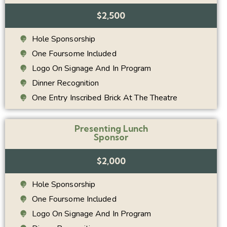
$2,500
Hole Sponsorship
One Foursome Included
Logo On Signage And In Program
Dinner Recognition
One Entry Inscribed Brick At The Theatre
Presenting Lunch
Sponsor
$2,000
Hole Sponsorship
One Foursome Included
Logo On Signage And In Program