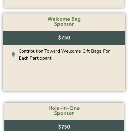
Welcome Bag
Sponsor
$750
Contribution Toward Welcome Gift Bags For
Each Participant
Hole-in-One
Sponsor
$750