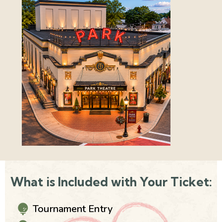
What is Included with Your Ticket:
Tournament Entry