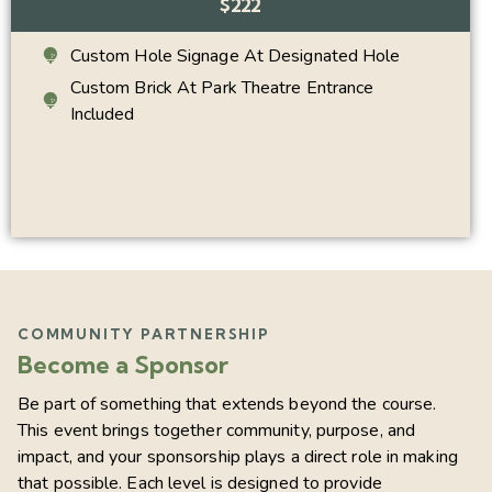
$222
Custom Hole Signage At Designated Hole
Custom Brick At Park Theatre Entrance
Included
COMMUNITY PARTNERSHIP
Become a Sponsor
Be part of something that extends beyond the course.
This event brings together community, purpose, and
impact, and your sponsorship plays a direct role in making
that possible. Each level is designed to provide