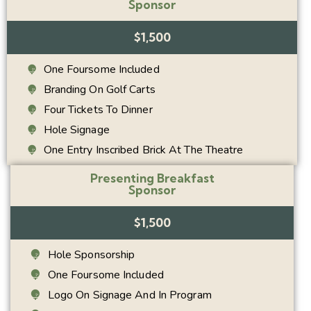
Sponsor
$1,500
One Foursome Included
Branding On Golf Carts
Four Tickets To Dinner
Hole Signage
One Entry Inscribed Brick At The Theatre
Presenting Breakfast
Sponsor
$1,500
Hole Sponsorship
One Foursome Included
Logo On Signage And In Program