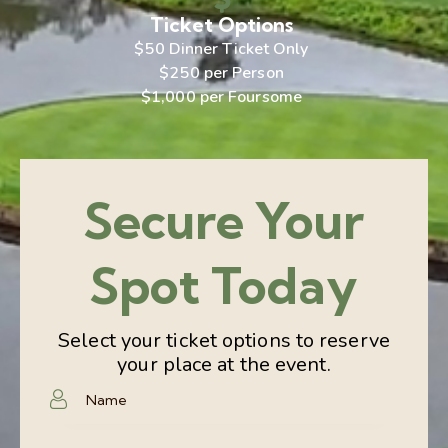
Ticket Options
$50 Dinner Ticket Only
$250 per Person
$1,000 per Foursome
Secure Your
Spot Today
Select your ticket options to reserve
your place at the event.