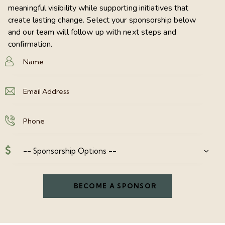
meaningful visibility while supporting initiatives that
create lasting change. Select your sponsorship below
and our team will follow up with next steps and
confirmation.