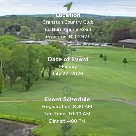
Location
Cranston Country Club
69 Burlingame Road
Cranston, RI 02921
Date of Event
Monday
July 27, 2026
Event Schedule
Registration: 8:30 AM
Tee Time: 10:00 AM
Dinner: 4:00 PM