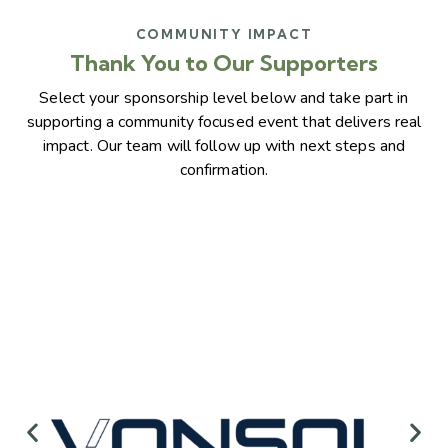
COMMUNITY IMPACT
Thank You to Our Supporters
Select your sponsorship level below and take part in
supporting a community focused event that delivers real
impact. Our team will follow up with next steps and
confirmation.