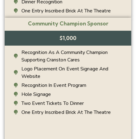
Dinner Recognition
One Entry Inscribed Brick At The Theatre
Community Champion Sponsor
$1,000
Recognition As A Community Champion
Supporting Cranston Cares
Logo Placement On Event Signage And
Website
Recognition In Event Program
Hole Signage
Two Event Tickets To Dinner
One Entry Inscribed Brick At The Theatre