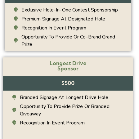
Exclusive Hole-In-One Contest Sponsorship
Premium Signage At Designated Hole
Recognition In Event Program
Opportunity To Provide Or Co-Brand Grand
Prize
Longest Drive
Sponsor
$500
Branded Signage At Longest Drive Hole
Opportunity To Provide Prize Or Branded
Giveaway
Recognition In Event Program