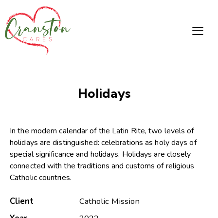
Holidays
In the modern calendar of the Latin Rite, two levels of
holidays are distinguished: celebrations as holy days of
special significance and holidays. Holidays are closely
connected with the traditions and customs of religious
Catholic countries.
Client
Catholic Mission