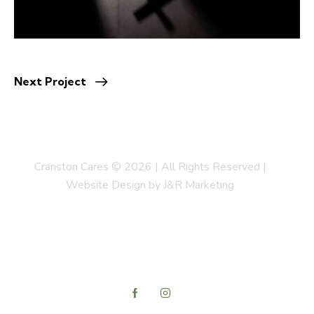
Next Project
Cranston Cares © 2026 | All Rights Reserved |
Website Design by J&R Marketing