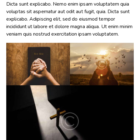
Dicta sunt explicabo. Nemo enim ipsam voluptatem quia
voluptas sit aspernatur aut odit aut fugit, quia. Dicta sunt
explicabo. Adipiscing elit, sed do eiusmod tempor
incididunt ut labore et dolore magna aliqua. Ut enim minim
veniam quis nostrud exercitation ipsam voluptatem.