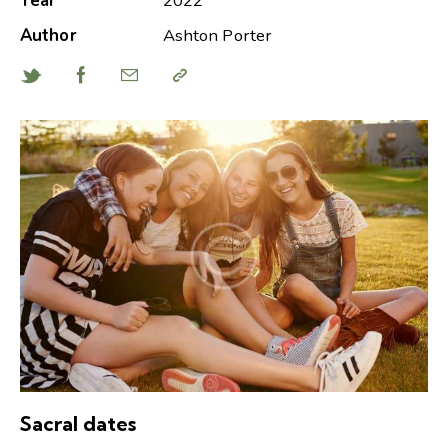
Year
2022
Author
Ashton Porter
Sacral dates