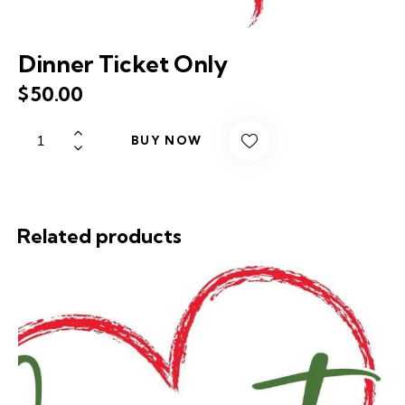
Dinner Ticket Only
$
50.00
BUY NOW
Related products