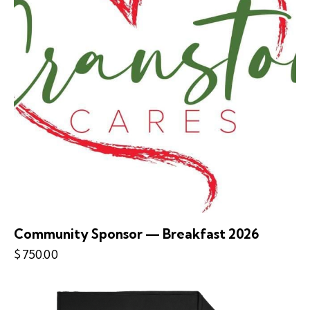
Community Sponsor — Breakfast 2026
$
750.00