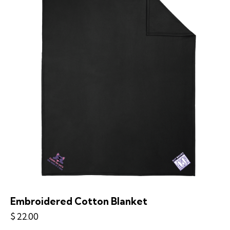
Embroidered Cotton Blanket
$
22.00