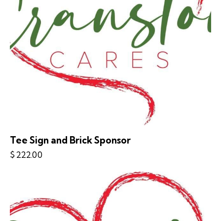
Tee Sign and Brick Sponsor
$
222.00