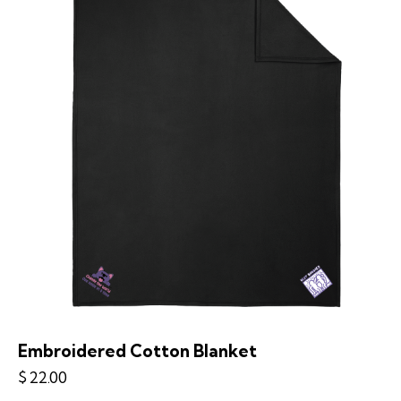
Embroidered Cotton Blanket
$
22.00