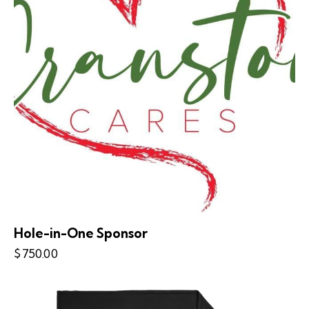
Hole-in-One Sponsor
$
750.00