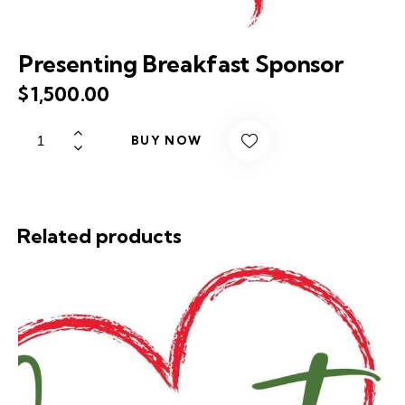
Presenting Breakfast Sponsor
$
1,500.00
BUY NOW
Related products