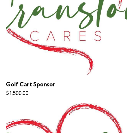
Golf Cart Sponsor
$
1,500.00