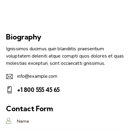
Biography
Ignissimos ducimus quin blandiitis praesentium
voluptatem deleniti atque corrupti quos dolores et quas
molestias excepturi. scint occaecatti gnissimus.
info@example.com
E-
+1 800 555 45 65
m
Ph
ail:
on
Contact Form
e: