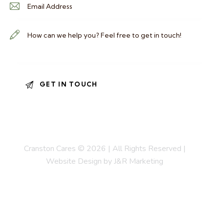
Cranston Cares © 2026 | All Rights Reserved |
Website Design by J&R Marketing