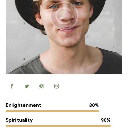
Enlightenment
80%
Spirituality
90%