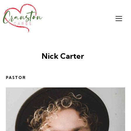
Nick Carter
PASTOR