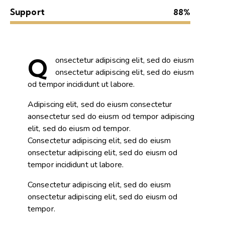
Support
88%
Q
onsectetur adipiscing elit, sed do eiusm
onsectetur adipiscing elit, sed do eiusm
od tempor incididunt ut labore.
Adipiscing elit, sed do eiusm consectetur
aonsectetur sed do eiusm od tempor adipiscing
elit, sed do eiusm od tempor.
Consectetur adipiscing elit, sed do eiusm
onsectetur adipiscing elit, sed do eiusm od
tempor incididunt ut labore.
Consectetur adipiscing elit, sed do eiusm
onsectetur adipiscing elit, sed do eiusm od
tempor.