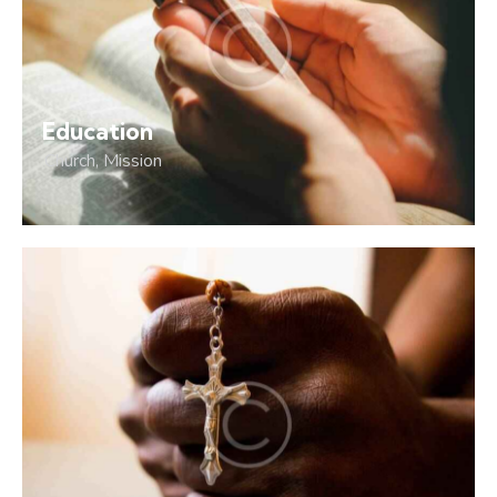
Education
Church
,
Mission