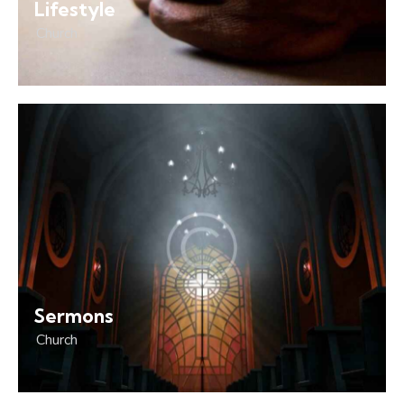
Lifestyle
Church
Sermons
Church