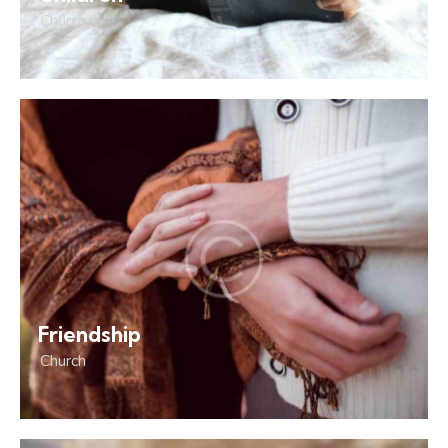
Church
Friendship
Church