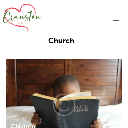
Church
Children