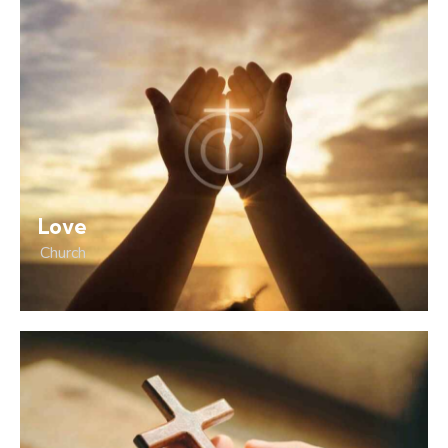
Love
Church